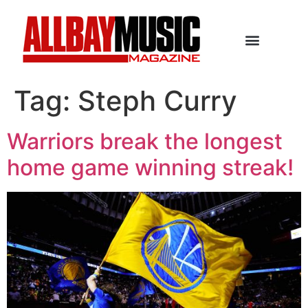
Tag:
Steph Curry
Warriors break the longest
home game winning streak!