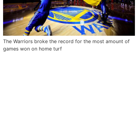
The Warriors broke the record for the most amount of
games won on home turf