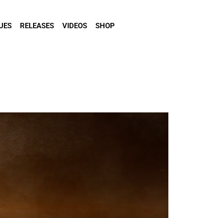
UES
RELEASES
VIDEOS
SHOP