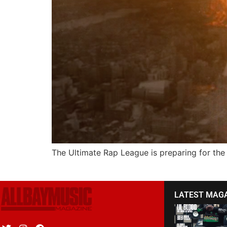
The Ultimate Rap League is preparing for t
LATEST MAG