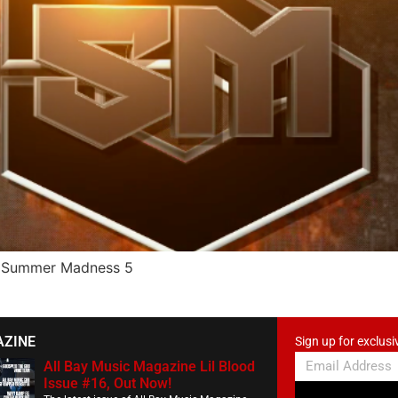
he Summer Madness 5
AZINE
Sign up for exclusi
All Bay Music Magazine Lil Blood
Issue #16, Out Now!