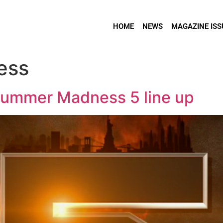
HOME
NEWS
MAGAZINE ISS
ess
Summer Madness 5 line up