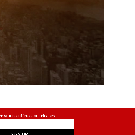
ve stories, offers, and releases.
SIGN UP