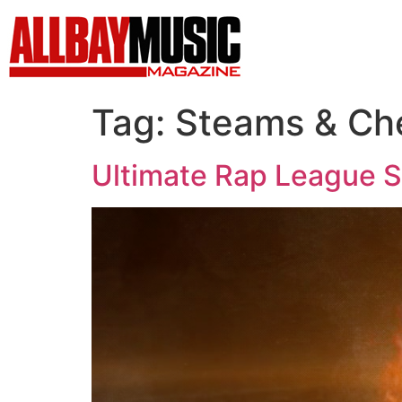
Tag:
Steams & Ch
Ultimate Rap League 