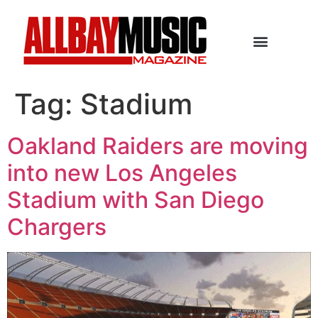
Tag:
Stadium
Oakland Raiders are moving
into new Los Angeles
Stadium with San Diego
Chargers