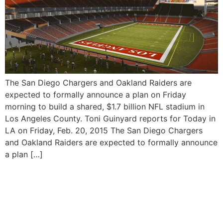
The San Diego Chargers and Oakland Raiders are
expected to formally announce a plan on Friday
morning to build a shared, $1.7 billion NFL stadium in
Los Angeles County. Toni Guinyard reports for Today in
LA on Friday, Feb. 20, 2015 The San Diego Chargers
and Oakland Raiders are expected to formally announce
a plan […]