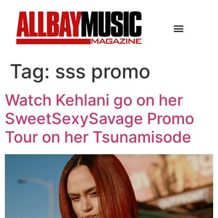
Tag:
sss promo
Watch Kehlani go on her
SweetSexySavage Promo
Tour on her Tsunamisode