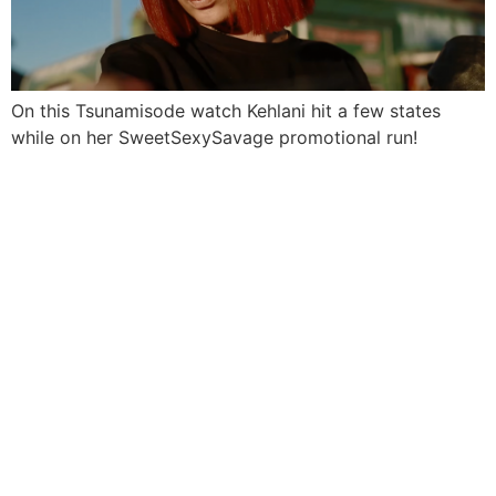
On this Tsunamisode watch Kehlani hit a few states
while on her SweetSexySavage promotional run!