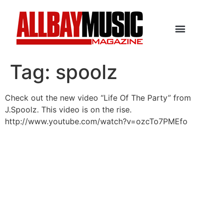
Tag:
spoolz
Check out the new video “Life Of The Party” from
J.Spoolz. This video is on the rise.
http://www.youtube.com/watch?v=ozcTo7PMEfo