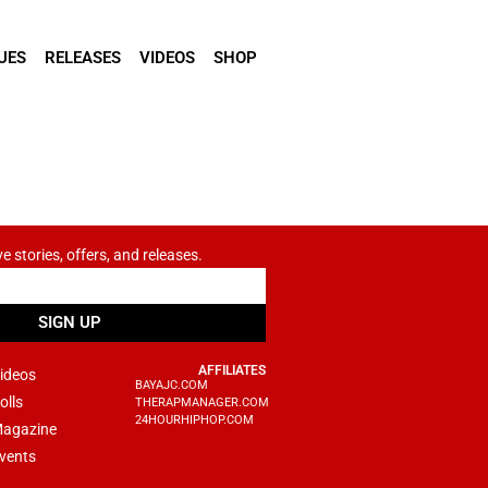
UES
RELEASES
VIDEOS
SHOP
ve stories, offers, and releases.
SIGN UP
AFFILIATES
ideos
BAYAJC.COM
olls
THERAPMANAGER.COM
24HOURHIPHOP.COM
agazine
vents