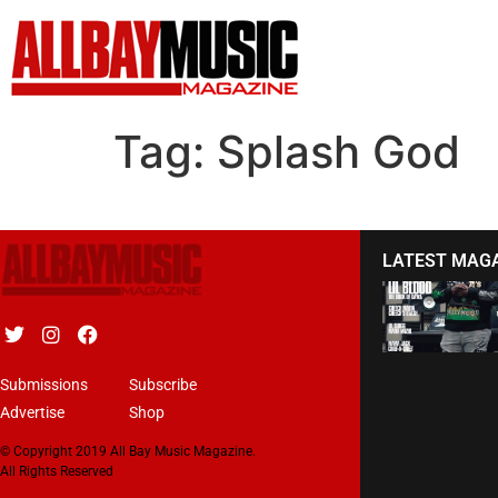
Tag:
Splash God
LATEST MAG
Submissions
Subscribe
Advertise
Shop
© Copyright 2019 All Bay Music Magazine.
All Rights Reserved