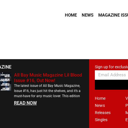
HOME
NEWS
MAGAZINE ISS
AZINE
Sign up for exclusi
All Bay Music Magazine Lil Blood
Issue #16, Out Now!
The latest issue of All Bay Music Magazine,
Issue #16, has just hit the shelves, and it’s a
must-have for any music lover. This edition
Home
V
READ NOW
News
P
Releases
M
Singles
E