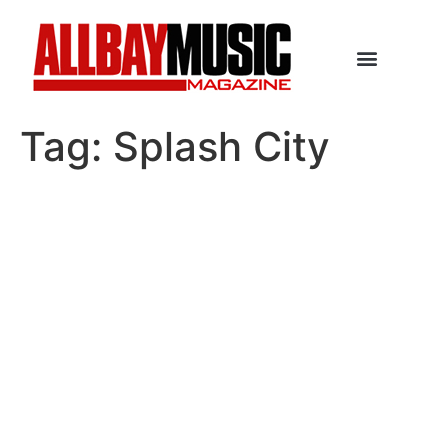
Tag:
Splash City