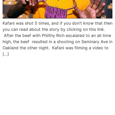
Kafani was shot 5 times, and if you don’t know that then
you can read about the story by clicking on this link.
After the beef with Philthy Rich escalated to an all time
high, the beef resulted in a shooting on Seminary Ave in
Oakland the other night. Kafani was filming a video to
[…]