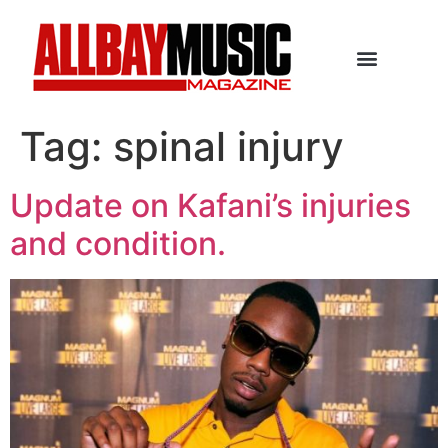
Tag:
spinal injury
Update on Kafani’s injuries
and condition.