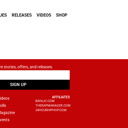
UES
RELEASES
VIDEOS
SHOP
ve stories, offers, and releases.
SIGN UP
AFFILIATES
ideos
BAYAJC.COM
olls
THERAPMANAGER.COM
24HOURHIPHOP.COM
agazine
vents