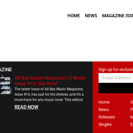
HOME
NEWS
MAGAZINE ISS
AZINE
Sign up for exclusi
All Bay Music Magazine Lil Blood
Issue #16, Out Now!
The latest issue of All Bay Music Magazine,
Issue #16, has just hit the shelves, and it’s a
must-have for any music lover. This edition
Home
V
READ NOW
News
P
Releases
M
Singles
E