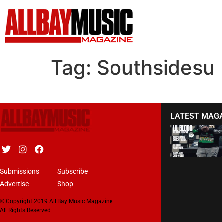
Tag:
Southsidesu
LATEST MAG
Submissions
Subscribe
Advertise
Shop
© Copyright 2019 All Bay Music Magazine.
All Rights Reserved