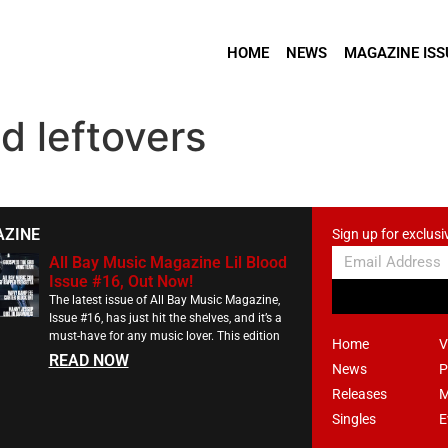
HOME
NEWS
MAGAZINE ISS
d leftovers
AZINE
Sign up for exclusi
All Bay Music Magazine Lil Blood
Issue #16, Out Now!
The latest issue of All Bay Music Magazine,
Issue #16, has just hit the shelves, and it’s a
must-have for any music lover. This edition
Home
V
READ NOW
News
P
Releases
M
Singles
E