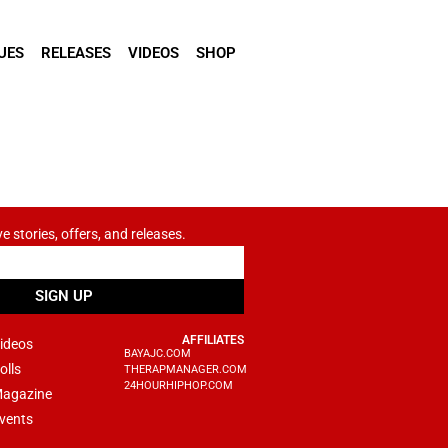
UES
RELEASES
VIDEOS
SHOP
ve stories, offers, and releases.
SIGN UP
AFFILIATES
ideos
BAYAJC.COM
olls
THERAPMANAGER.COM
24HOURHIPHOP.COM
agazine
vents