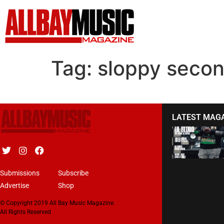
Tag:
sloppy secon
LATEST MAG
Submissions
Subscribe
Advertise
Shop
© Copyright 2019 All Bay Music Magazine.
All Rights Reserved