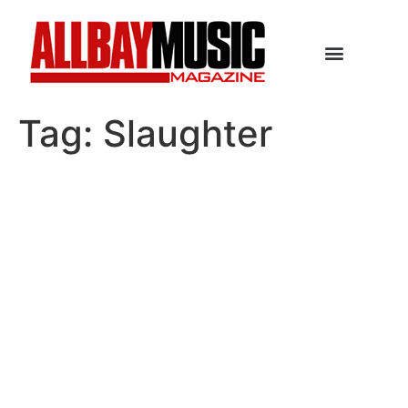
Tag:
Slaughter