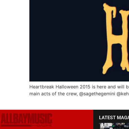
Heartbreak Halloween 2015 is here and will be
main acts of the crew, @sagethegemini @ke
LATEST MAG