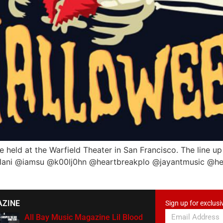
 held at the Warfield Theater in San Francisco. The line up
hlani @iamsu @k00lj0hn @heartbreakplo @jayantmusic @he
AZINE
Sign up for exclusi
All Bay Music Magazine Lil Blood