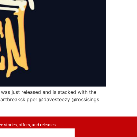
 was just released and is stacked with the
artbreakskipper @davesteezy @rossisings
ve stories, offers, and releases.