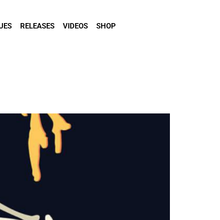
UES
RELEASES
VIDEOS
SHOP