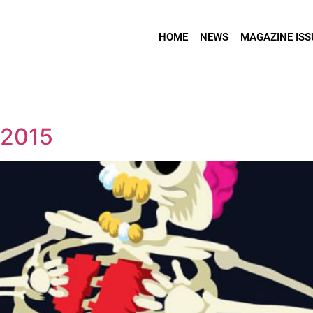
HOME
NEWS
MAGAZINE ISS
 2015