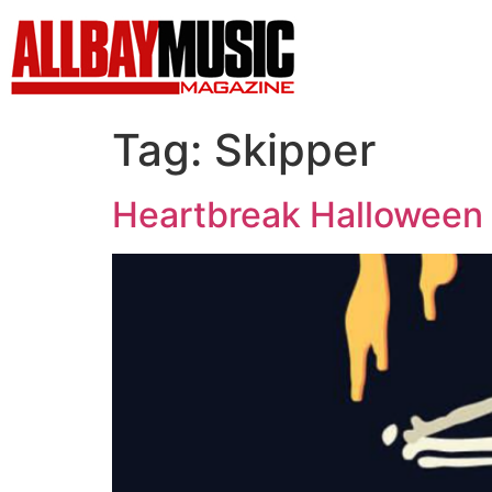
Tag:
Skipper
Heartbreak Halloween