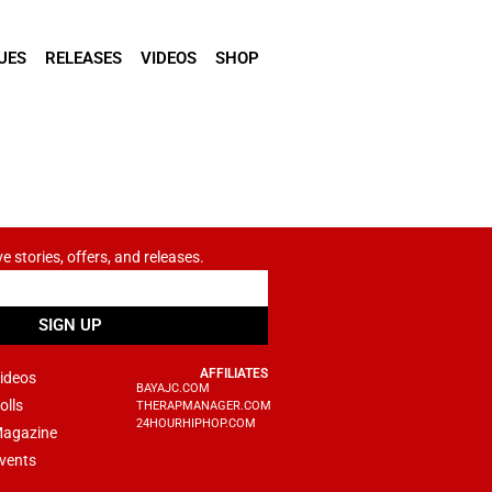
UES
RELEASES
VIDEOS
SHOP
ve stories, offers, and releases.
SIGN UP
AFFILIATES
ideos
BAYAJC.COM
olls
THERAPMANAGER.COM
24HOURHIPHOP.COM
agazine
vents