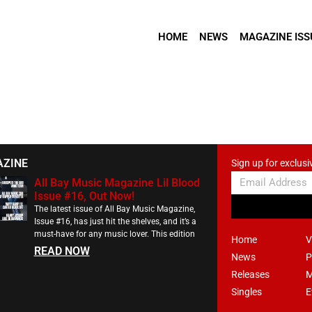
HOME
NEWS
MAGAZINE ISS
AZINE
Sign up for exclusi
All Bay Music Magazine Lil Blood
Issue #16, Out Now!
The latest issue of All Bay Music Magazine,
Issue #16, has just hit the shelves, and it’s a
must-have for any music lover. This edition
Home
V
READ NOW
News
P
Releases
M
Singles
E