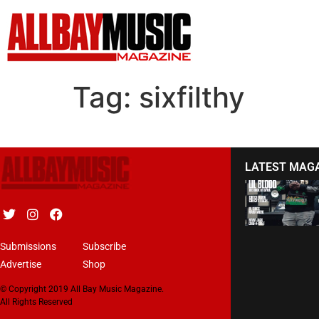
Tag:
sixfilthy
LATEST MAG
Submissions
Subscribe
Advertise
Shop
© Copyright 2019 All Bay Music Magazine.
All Rights Reserved