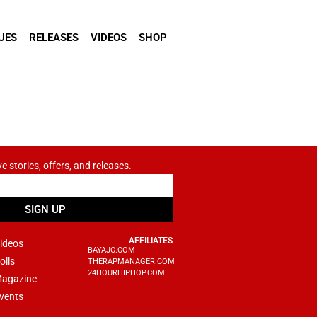
UES
RELEASES
VIDEOS
SHOP
ve stories, offers, and releases.
SIGN UP
AFFILIATES
ideos
BAYAJC.COM
olls
THERAPMANAGER.COM
24HOURHIPHOP.COM
agazine
vents