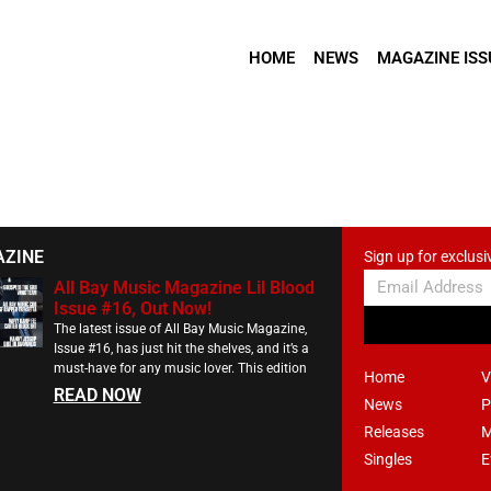
HOME
NEWS
MAGAZINE ISS
AZINE
Sign up for exclusi
All Bay Music Magazine Lil Blood
Issue #16, Out Now!
The latest issue of All Bay Music Magazine,
Issue #16, has just hit the shelves, and it’s a
must-have for any music lover. This edition
Home
V
READ NOW
News
P
Releases
M
Singles
E