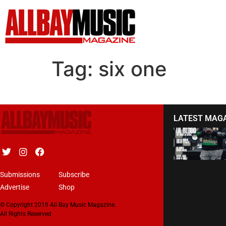
Tag:
six one
LATEST MAG
Submissions
Subscribe
Advertise
Shop
© Copyright 2019 All Bay Music Magazine.
All Rights Reserved