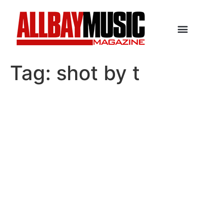
Tag:
shot by t