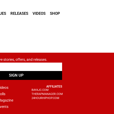
UES
RELEASES
VIDEOS
SHOP
ve stories, offers, and releases.
SIGN UP
AFFILIATES
ideos
BAYAJC.COM
olls
THERAPMANAGER.COM
24HOURHIPHOP.COM
agazine
vents