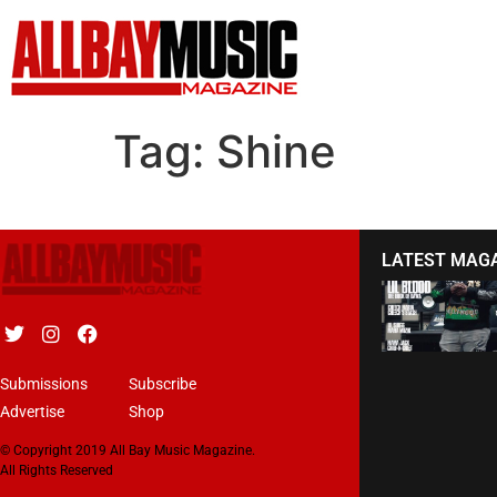
Tag:
Shine
LATEST MAG
Submissions
Subscribe
Advertise
Shop
© Copyright 2019 All Bay Music Magazine.
All Rights Reserved