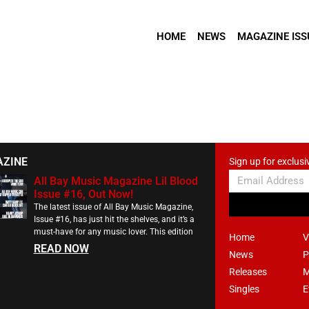
HOME
NEWS
MAGAZINE ISS
AZINE
Sign up for exclusi
All Bay Music Magazine Lil Blood
Issue #16, Out Now!
The latest issue of All Bay Music Magazine,
Issue #16, has just hit the shelves, and it’s a
must-have for any music lover. This edition
Home
V
READ NOW
News
P
Releases
M
Singles
E