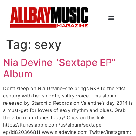
Tag:
sexy
Nia Devine "Sextape EP"
Album
Don’t sleep on Nia Devine–she brings R&B to the 21st
century with her smooth, sultry voice. This album
released by Starchild Records on Valentine’s day 2014 is
a must-get for lovers of sexy rhythm and blues. Grab
the album on iTunes today! Click on this link:
https://itunes.apple.com/us/album/sextape-
ep/id820366811 www.niadevine.com Twitter/Instagram: