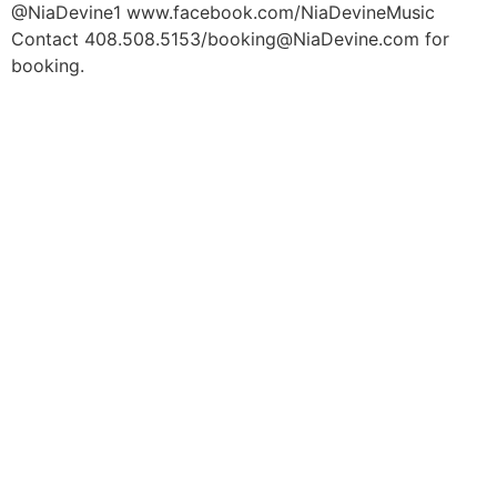
@NiaDevine1 www.facebook.com/NiaDevineMusic
Contact 408.508.5153/booking@NiaDevine.com for
booking.