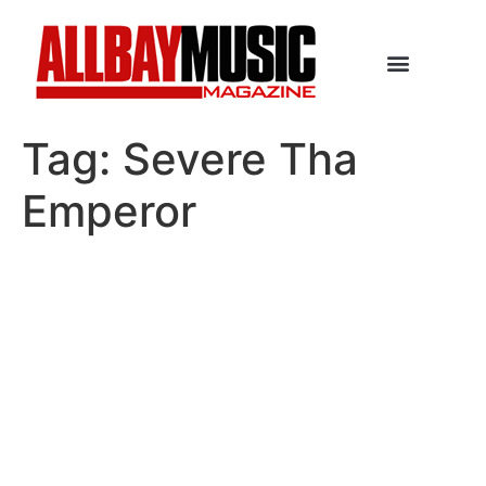
Tag:
Severe Tha
Emperor