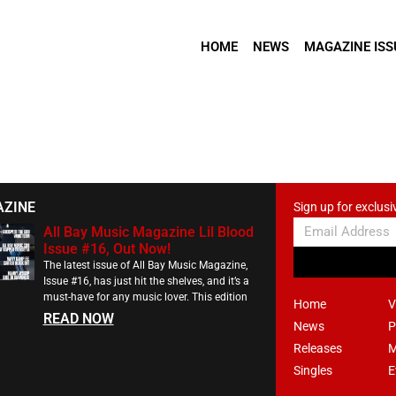
HOME
NEWS
MAGAZINE ISS
AZINE
Sign up for exclusi
All Bay Music Magazine Lil Blood
Issue #16, Out Now!
The latest issue of All Bay Music Magazine,
Issue #16, has just hit the shelves, and it’s a
must-have for any music lover. This edition
Home
V
READ NOW
News
P
Releases
M
Singles
E