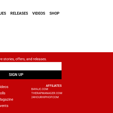
UES
RELEASES
VIDEOS
SHOP
ve stories, offers, and releases.
SIGN UP
AFFILIATES
ideos
BAYAJC.COM
olls
THERAPMANAGER.COM
24HOURHIPHOP.COM
agazine
vents