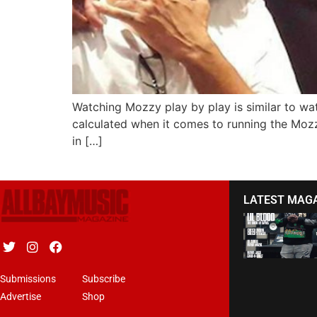
Watching Mozzy play by play is similar to wa
calculated when it comes to running the Mozz
in […]
LATEST MAG
Submissions
Subscribe
Advertise
Shop