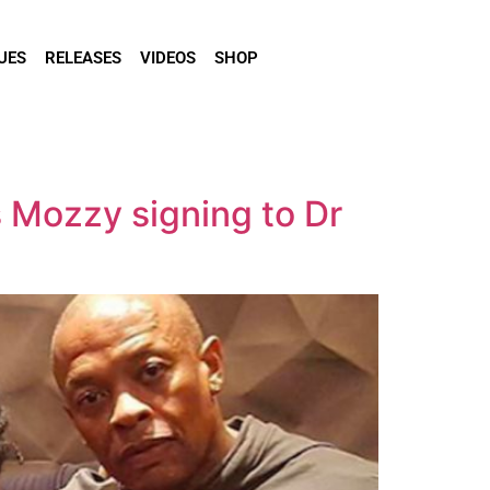
UES
RELEASES
VIDEOS
SHOP
s Mozzy signing to Dr