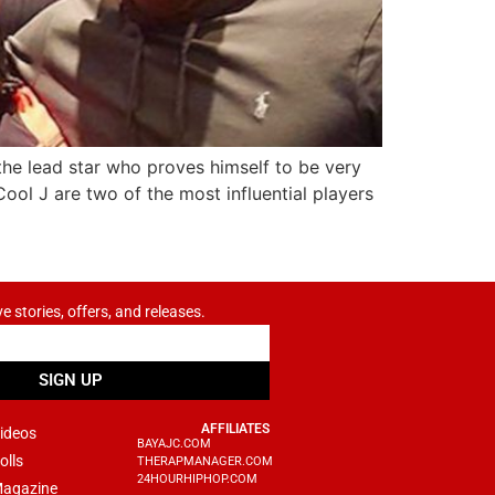
the lead star who proves himself to be very
ol J are two of the most influential players
ve stories, offers, and releases.
SIGN UP
AFFILIATES
ideos
BAYAJC.COM
olls
THERAPMANAGER.COM
24HOURHIPHOP.COM
agazine