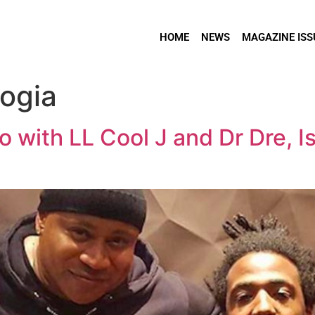
HOME
NEWS
MAGAZINE ISS
ogia
 with LL Cool J and Dr Dre, I