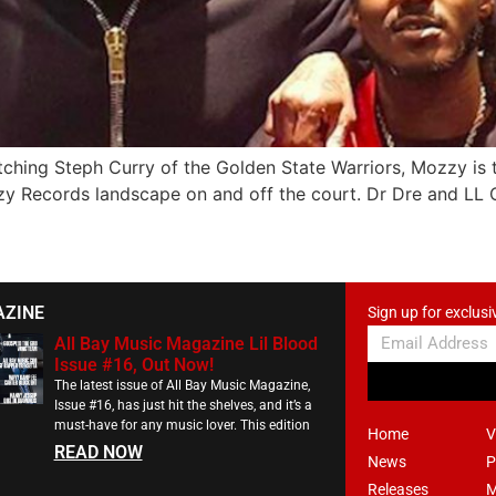
tching Steph Curry of the Golden State Warriors, Mozzy is 
y Records landscape on and off the court. Dr Dre and LL Co
AZINE
Sign up for exclusi
All Bay Music Magazine Lil Blood
Issue #16, Out Now!
The latest issue of All Bay Music Magazine,
Issue #16, has just hit the shelves, and it’s a
must-have for any music lover. This edition
Home
V
READ NOW
News
P
Releases
M