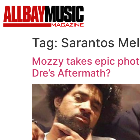
Tag:
Sarantos Mel
Mozzy takes epic photo
Dre’s Aftermath?