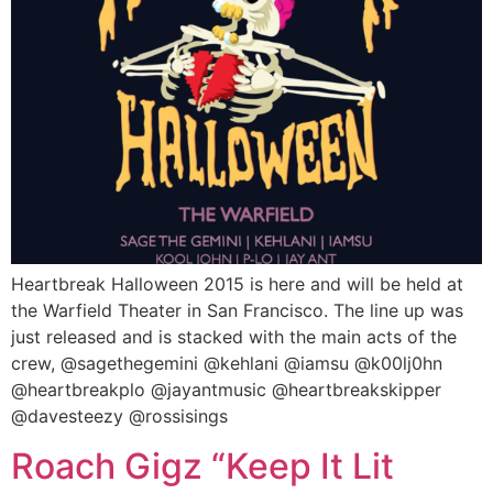
Heartbreak Halloween 2015 is here and will be held at
the Warfield Theater in San Francisco. The line up was
just released and is stacked with the main acts of the
crew, @sagethegemini @kehlani @iamsu @k00lj0hn
@heartbreakplo @jayantmusic @heartbreakskipper
@davesteezy @rossisings
Roach Gigz “Keep It Lit