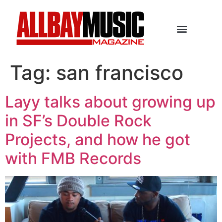
Tag:
san francisco
Layy talks about growing up
in SF’s Double Rock
Projects, and how he got
with FMB Records