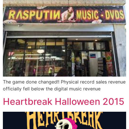
The game done changed!! Physical record sales revenue
officially fell below the digital music revenue
Heartbreak Halloween 2015