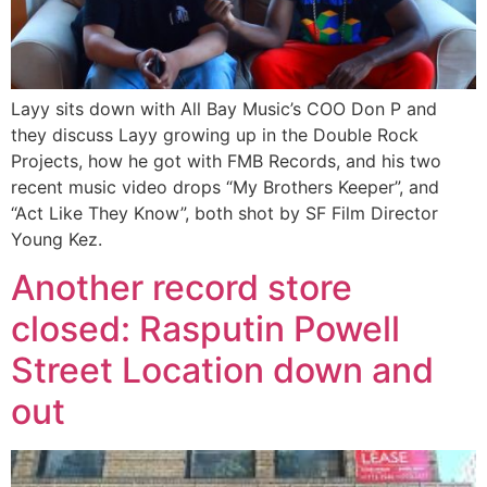
Layy sits down with All Bay Music’s COO Don P and
they discuss Layy growing up in the Double Rock
Projects, how he got with FMB Records, and his two
recent music video drops “My Brothers Keeper”, and
“Act Like They Know”, both shot by SF Film Director
Young Kez.
Another record store
closed: Rasputin Powell
Street Location down and
out