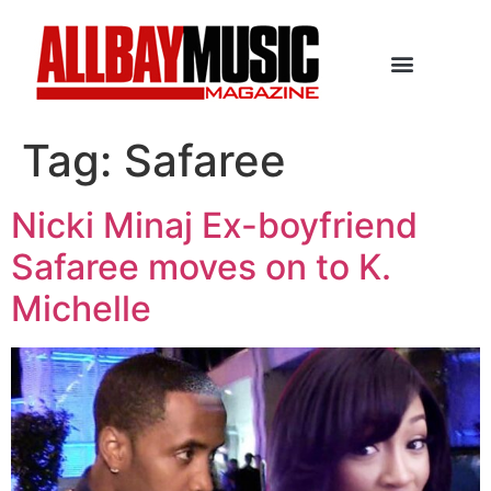
Tag:
Safaree
Nicki Minaj Ex-boyfriend
Safaree moves on to K.
Michelle