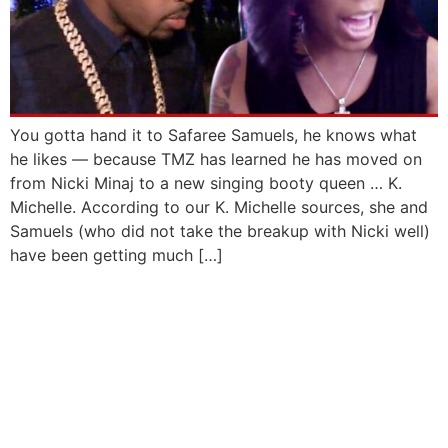
You gotta hand it to Safaree Samuels, he knows what
he likes — because TMZ has learned he has moved on
from Nicki Minaj to a new singing booty queen … K.
Michelle. According to our K. Michelle sources, she and
Samuels (who did not take the breakup with Nicki well)
have been getting much […]