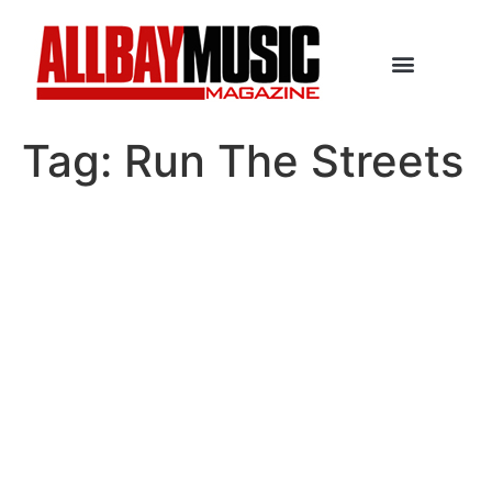
Tag:
Run The Streets