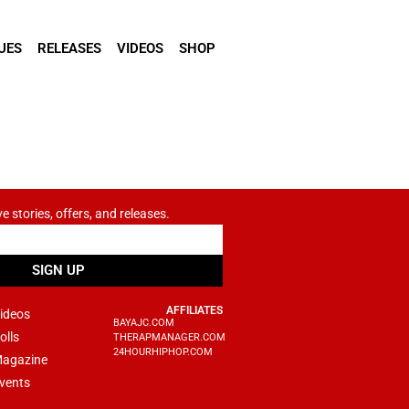
UES
RELEASES
VIDEOS
SHOP
ve stories, offers, and releases.
SIGN UP
AFFILIATES
ideos
BAYAJC.COM
olls
THERAPMANAGER.COM
24HOURHIPHOP.COM
agazine
vents