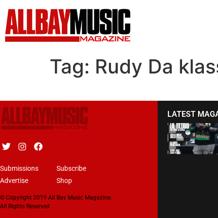
Tag:
Rudy Da klas
LATEST MAG
Submissions
Subscribe
Advertise
Shop
© Copyright 2019 All Bay Music Magazine.
All Rights Reserved