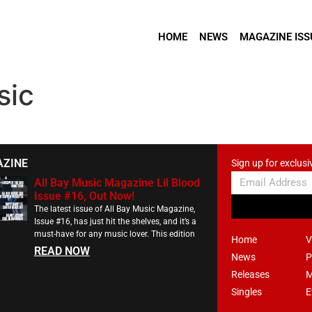
HOME
NEWS
MAGAZINE ISS
sic
AZINE
Sign up for exclusi
All Bay Music Magazine Lil Blood
Issue #16, Out Now!
The latest issue of All Bay Music Magazine,
Issue #16, has just hit the shelves, and it’s a
must-have for any music lover. This edition
Home
V
READ NOW
News
P
Releases
M
Singles
E