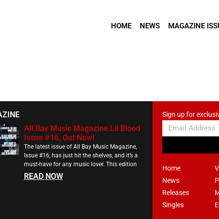
HOME
NEWS
MAGAZINE ISS
AZINE
Sign up for exclusi
All Bay Music Magazine Lil Blood
Issue #16, Out Now!
The latest issue of All Bay Music Magazine,
Issue #16, has just hit the shelves, and it’s a
must-have for any music lover. This edition
Home
V
READ NOW
News
P
Releases
M
Singles
E