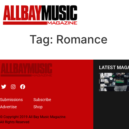
Tag:
Romance
LATEST MAG
Submissions
Subscribe
Advertise
Shop
© Copyright 2019 All Bay Music Magazine.
All Rights Reserved