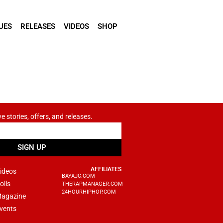
UES
RELEASES
VIDEOS
SHOP
ve stories, offers, and releases.
SIGN UP
AFFILIATES
ideos
BAYAJC.COM
olls
THERAPMANAGER.COM
24HOURHIPHOP.COM
agazine
vents