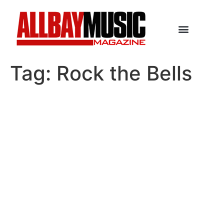
Tag:
Rock the Bells