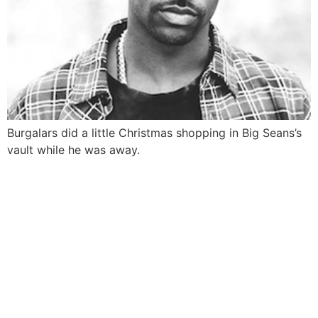
Burgalars did a little Christmas shopping in Big Seans’s
vault while he was away.