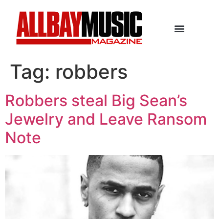
Tag:
robbers
Robbers steal Big Sean’s
Jewelry and Leave Ransom
Note