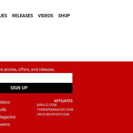
UES
RELEASES
VIDEOS
SHOP
ve stories, offers, and releases.
SIGN UP
AFFILIATES
ideos
BAYAJC.COM
olls
THERAPMANAGER.COM
24HOURHIPHOP.COM
agazine
vents