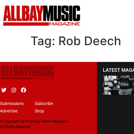
Tag:
Rob Deech
LATEST MAG
Submissions
Subscribe
Advertise
Shop
© Copyright 2019 All Bay Music Magazine.
All Rights Reserved