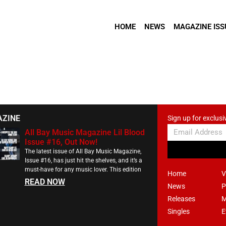
HOME
NEWS
MAGAZINE ISS
AZINE
Sign up for exclusi
All Bay Music Magazine Lil Blood
Issue #16, Out Now!
The latest issue of All Bay Music Magazine,
Issue #16, has just hit the shelves, and it’s a
must-have for any music lover. This edition
Home
V
READ NOW
News
P
Releases
M
Singles
E