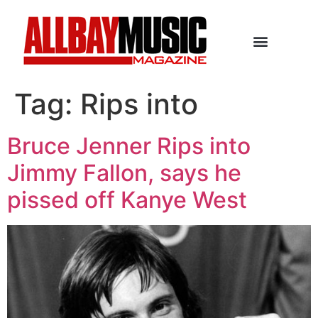
Tag:
Rips into
Bruce Jenner Rips into
Jimmy Fallon, says he
pissed off Kanye West