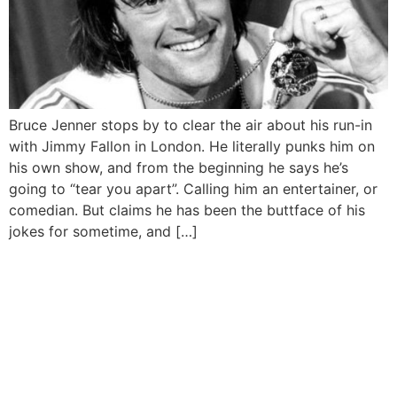
Bruce Jenner stops by to clear the air about his run-in
with Jimmy Fallon in London. He literally punks him on
his own show, and from the beginning he says he’s
going to “tear you apart”. Calling him an entertainer, or
comedian. But claims he has been the buttface of his
jokes for sometime, and […]