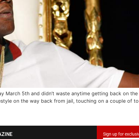
ay March 5th and didn’t waste anytime getting back on the
eestyle on the way back from jail, touching on a couple of to
AZINE
Sign up for exclusi