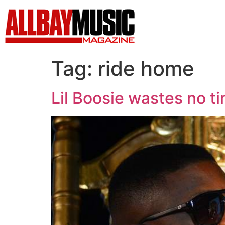
Tag:
ride home
Lil Boosie wastes no t