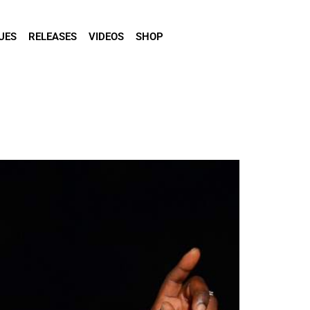
UES
RELEASES
VIDEOS
SHOP