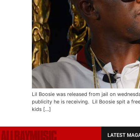
Lil Boosie was released from jail on wednesd
publicity he is receiving. Lil Boosie spit a fr
kids […]
LATEST MAG