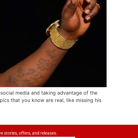
 social media and taking advantage of the
pics that you know are real, like missing his
ve stories, offers, and releases.