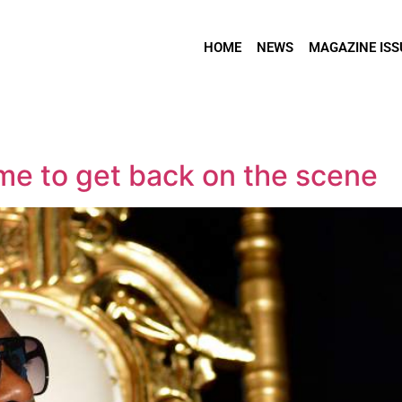
HOME
NEWS
MAGAZINE ISS
ime to get back on the scene