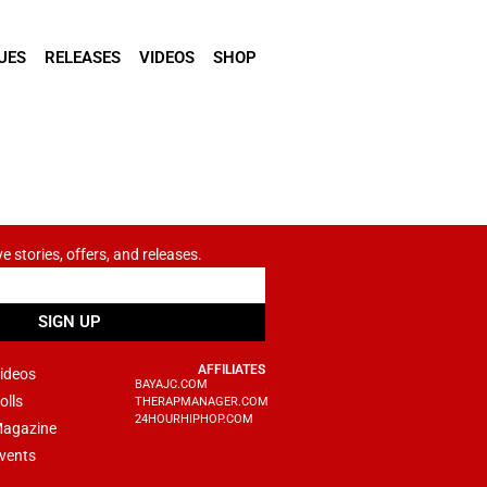
UES
RELEASES
VIDEOS
SHOP
ve stories, offers, and releases.
SIGN UP
AFFILIATES
ideos
BAYAJC.COM
olls
THERAPMANAGER.COM
24HOURHIPHOP.COM
agazine
vents