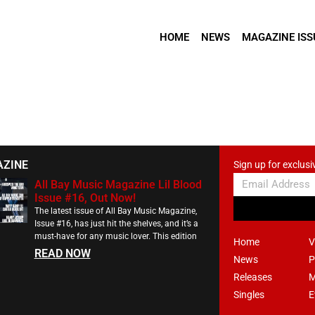
HOME
NEWS
MAGAZINE ISS
AZINE
Sign up for exclusi
All Bay Music Magazine Lil Blood
Issue #16, Out Now!
The latest issue of All Bay Music Magazine,
Issue #16, has just hit the shelves, and it’s a
must-have for any music lover. This edition
Home
V
READ NOW
News
P
Releases
M
Singles
E