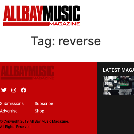
Tag:
reverse
LATEST MAG
Submissions
Subscribe
Advertise
Shop
© Copyright 2019 All Bay Music Magazine.
All Rights Reserved