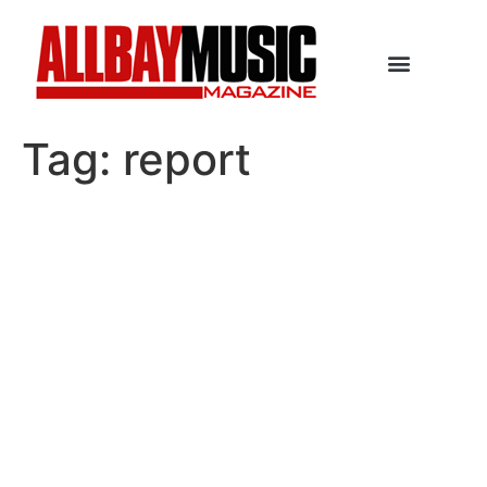
Tag:
report