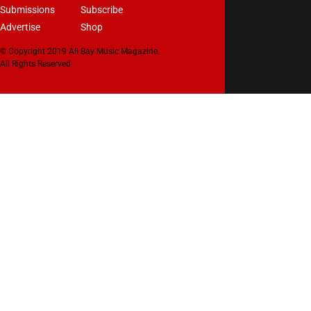
Submissions
Subscribe
Advertise
Shop
© Copyright 2019 All Bay Music Magazine.
All Rights Reserved