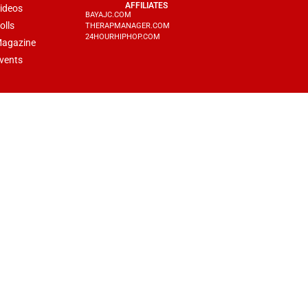
AFFILIATES
ideos
BAYAJC.COM
olls
THERAPMANAGER.COM
24HOURHIPHOP.COM
agazine
vents