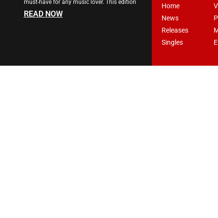
must-have for any music lover. This edition
Home
V
READ NOW
News
P
Releases
M
Singles
E