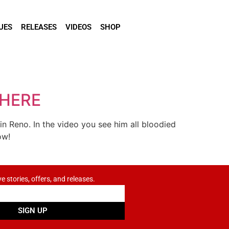
UES
RELEASES
VIDEOS
SHOP
 HERE
 Reno. In the video you see him all bloodied
ow!
ve stories, offers, and releases.
SIGN UP