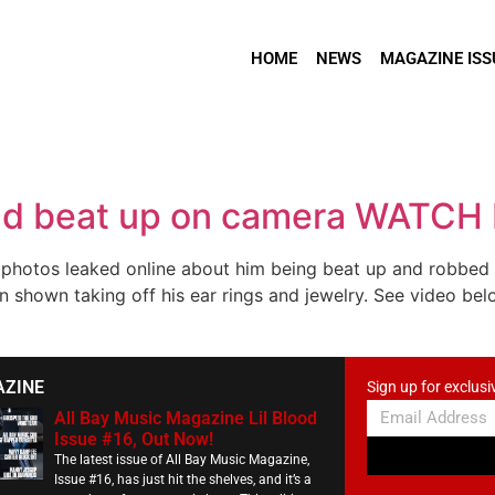
HOME
NEWS
MAGAZINE ISS
nd beat up on camera WATCH
hotos leaked online about him being beat up and robbed in
 shown taking off his ear rings and jewelry. See video bel
AZINE
Sign up for exclusi
All Bay Music Magazine Lil Blood
Issue #16, Out Now!
The latest issue of All Bay Music Magazine,
Issue #16, has just hit the shelves, and it’s a