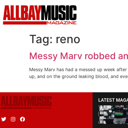
Tag:
reno
Messy Marv robbed a
Messy Marv has had a messed up week after p
up, and on the ground leaking blood, and even
LATEST MAG