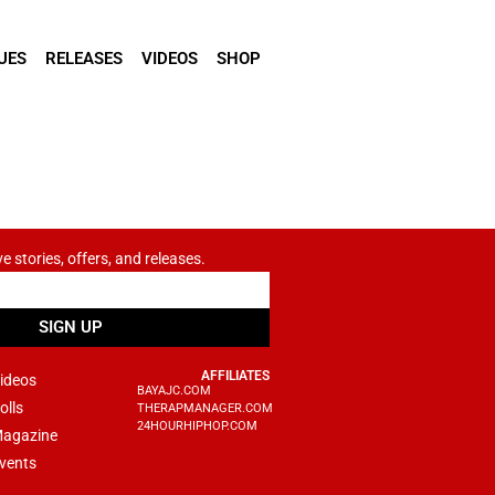
UES
RELEASES
VIDEOS
SHOP
ve stories, offers, and releases.
SIGN UP
AFFILIATES
ideos
BAYAJC.COM
olls
THERAPMANAGER.COM
24HOURHIPHOP.COM
agazine
vents