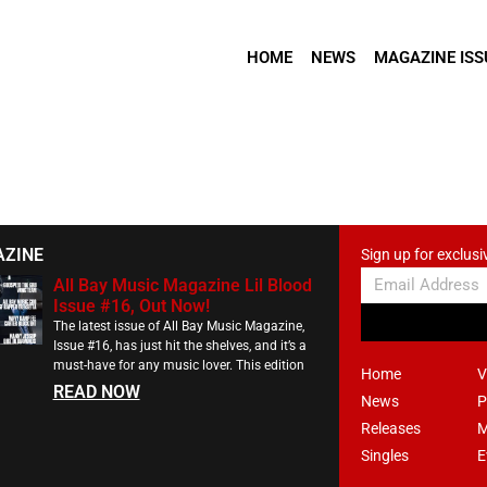
HOME
NEWS
MAGAZINE ISS
AZINE
Sign up for exclusi
All Bay Music Magazine Lil Blood
Issue #16, Out Now!
The latest issue of All Bay Music Magazine,
Issue #16, has just hit the shelves, and it’s a
must-have for any music lover. This edition
Home
V
READ NOW
News
P
Releases
M
Singles
E