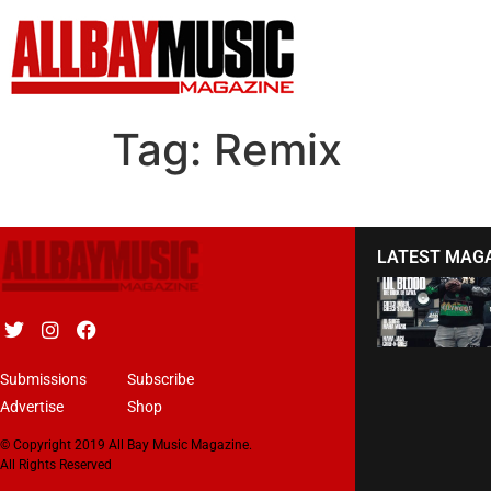
Tag:
Remix
LATEST MAG
Submissions
Subscribe
Advertise
Shop
© Copyright 2019 All Bay Music Magazine.
All Rights Reserved