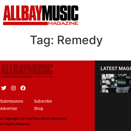
Tag:
Remedy
LATEST MAG
Submissions
Subscribe
Advertise
Shop
© Copyright 2019 All Bay Music Magazine.
All Rights Reserved