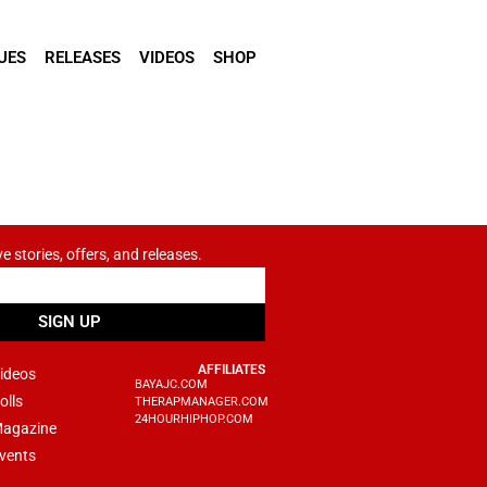
UES
RELEASES
VIDEOS
SHOP
ve stories, offers, and releases.
SIGN UP
AFFILIATES
ideos
BAYAJC.COM
olls
THERAPMANAGER.COM
24HOURHIPHOP.COM
agazine
vents