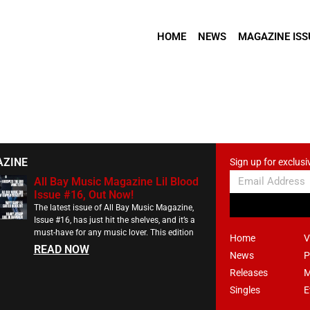
HOME
NEWS
MAGAZINE ISS
AZINE
Sign up for exclusi
All Bay Music Magazine Lil Blood
Issue #16, Out Now!
The latest issue of All Bay Music Magazine,
Issue #16, has just hit the shelves, and it’s a
must-have for any music lover. This edition
Home
V
READ NOW
News
P
Releases
M
Singles
E