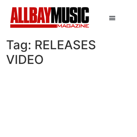
Tag:
RELEASES
VIDEO