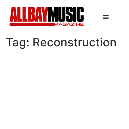
Tag:
Reconstruction