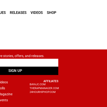
UES
RELEASES
VIDEOS
SHOP
ve stories, offers, and releases.
SIGN UP
AFFILIATES
ideos
BAYAJC.COM
olls
THERAPMANAGER.COM
24HOURHIPHOP.COM
agazine
vents