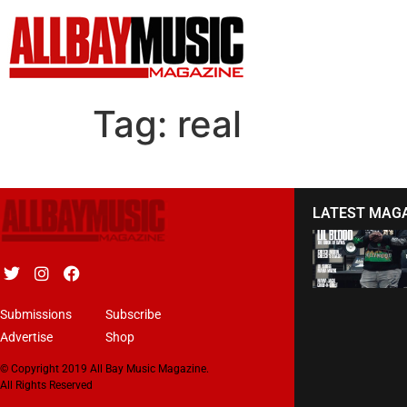
Tag:
real
LATEST MAG
Submissions
Subscribe
Advertise
Shop
© Copyright 2019 All Bay Music Magazine.
All Rights Reserved