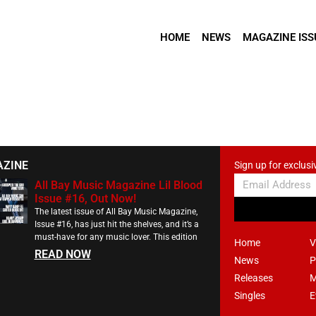
HOME
NEWS
MAGAZINE ISS
AZINE
Sign up for exclusi
All Bay Music Magazine Lil Blood
Issue #16, Out Now!
The latest issue of All Bay Music Magazine,
Issue #16, has just hit the shelves, and it’s a
must-have for any music lover. This edition
Home
V
READ NOW
News
P
Releases
M
Singles
E