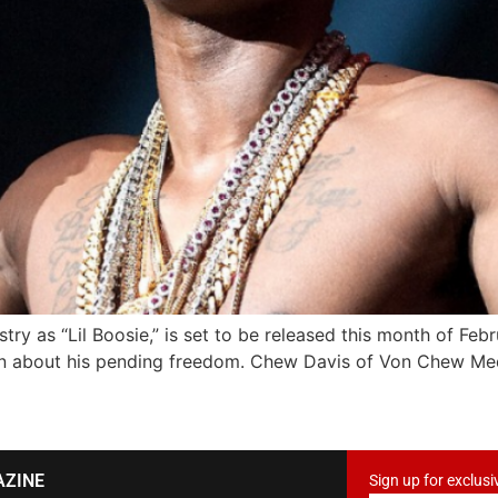
ry as “Lil Boosie,” is set to be released this month of Febr
en about his pending freedom. Chew Davis of Von Chew Me
AZINE
Sign up for exclusi