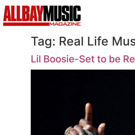
Tag:
Real Life Mus
Lil Boosie-Set to be R