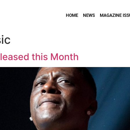
HOME
NEWS
MAGAZINE ISS
ic
eleased this Month