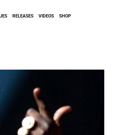
UES
RELEASES
VIDEOS
SHOP