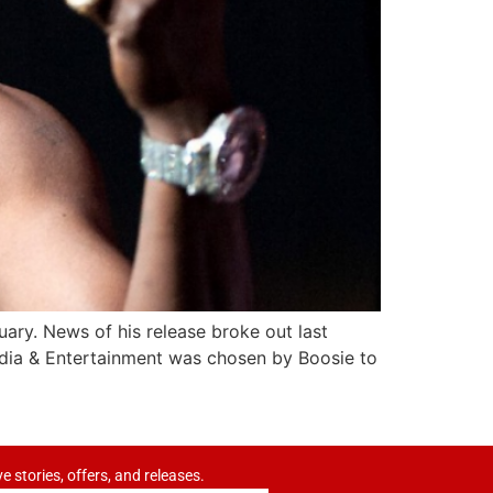
uary. News of his release broke out last
dia & Entertainment was chosen by Boosie to
ve stories, offers, and releases.