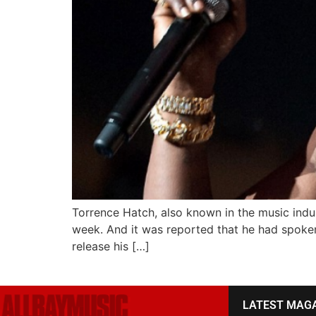
Torrence Hatch, also known in the music indust
week. And it was reported that he had spok
release his […]
LATEST MAG