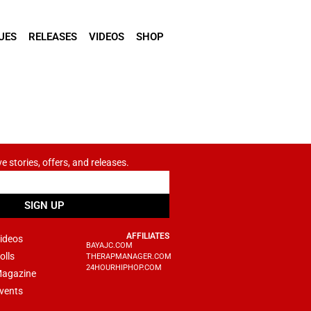
UES
RELEASES
VIDEOS
SHOP
ve stories, offers, and releases.
SIGN UP
AFFILIATES
ideos
BAYAJC.COM
olls
THERAPMANAGER.COM
24HOURHIPHOP.COM
agazine
vents