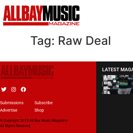
Tag:
Raw Deal
LATEST MAG
Submissions
Subscribe
Advertise
Shop
© Copyright 2019 All Bay Music Magazine.
All Rights Reserved