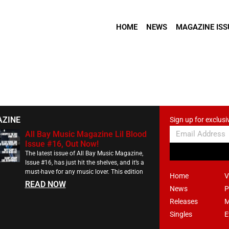
HOME
NEWS
MAGAZINE ISS
AZINE
Sign up for exclusi
All Bay Music Magazine Lil Blood
Issue #16, Out Now!
The latest issue of All Bay Music Magazine,
Issue #16, has just hit the shelves, and it’s a
must-have for any music lover. This edition
Home
V
READ NOW
News
P
Releases
M
Singles
E