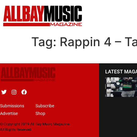
Tag:
Rappin 4 – T
LATEST MAG
Submissions
Subscribe
Advertise
Shop
© Copyright 2019 All Bay Music Magazine.
All Rights Reserved