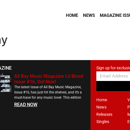
HOME
NEWS
MAGAZINE ISS
ay
AZINE
Sign up for exclusi
All Bay Music Magazine Lil Blood
Issue #16, Out Now!
The latest issue of All Bay Music Magazine,
Issue #16, has just hit the shelves, and it’s a
must-have for any music lover. This edition
Home
V
READ NOW
News
P
Releases
M
Singles
E