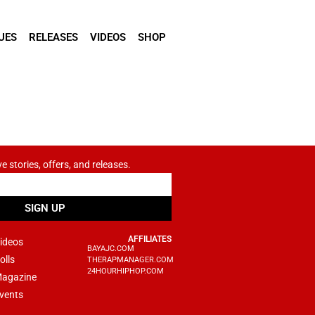
UES
RELEASES
VIDEOS
SHOP
ve stories, offers, and releases.
SIGN UP
AFFILIATES
ideos
BAYAJC.COM
olls
THERAPMANAGER.COM
24HOURHIPHOP.COM
agazine
vents