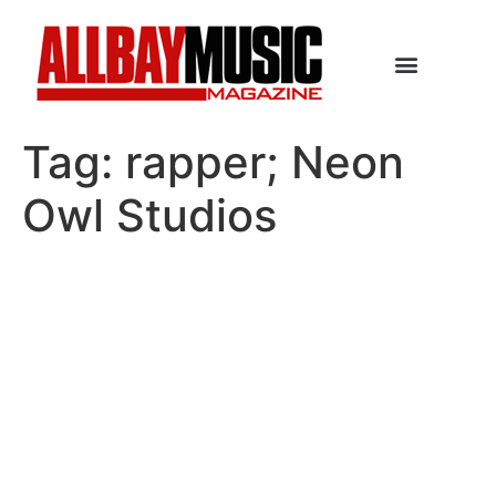
Tag:
rapper; Neon
Owl Studios