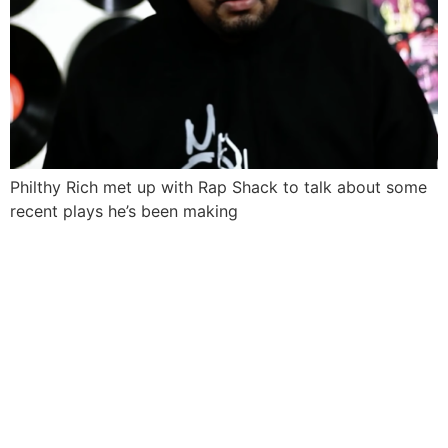
Philthy Rich met up with Rap Shack to talk about some
recent plays he’s been making