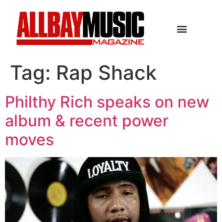
Tag:
Rap Shack
Philthy Rich speaks on new
album & recent power
moves