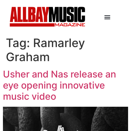
Tag:
Ramarley
Graham
Usher and Nas release an
eye opening innovative
music video