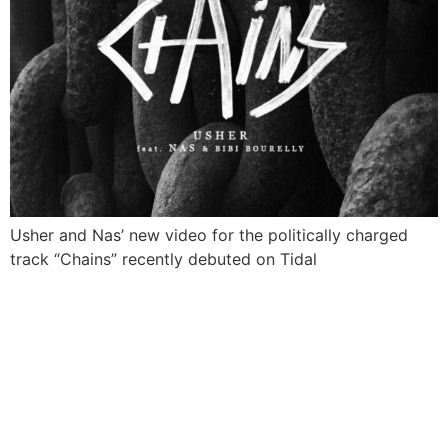
Usher and Nas’ new video for the politically charged
track “Chains” recently debuted on Tidal