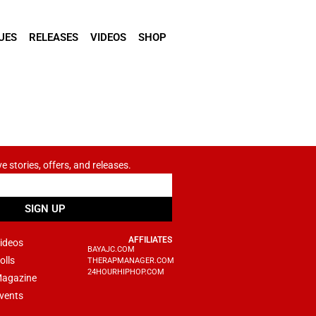
UES
RELEASES
VIDEOS
SHOP
ve stories, offers, and releases.
SIGN UP
AFFILIATES
ideos
BAYAJC.COM
olls
THERAPMANAGER.COM
24HOURHIPHOP.COM
agazine
vents