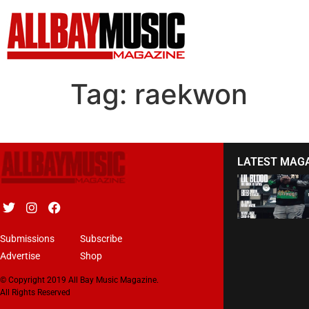
Tag:
raekwon
LATEST MAG
Submissions
Subscribe
Advertise
Shop
© Copyright 2019 All Bay Music Magazine.
All Rights Reserved