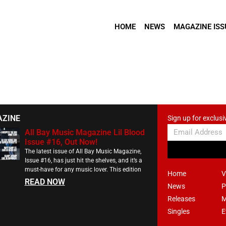
HOME
NEWS
MAGAZINE ISS
AZINE
Sign up for exclusi
All Bay Music Magazine Lil Blood
Issue #16, Out Now!
The latest issue of All Bay Music Magazine,
Issue #16, has just hit the shelves, and it’s a
must-have for any music lover. This edition
Home
V
READ NOW
News
P
Releases
M
Singles
E