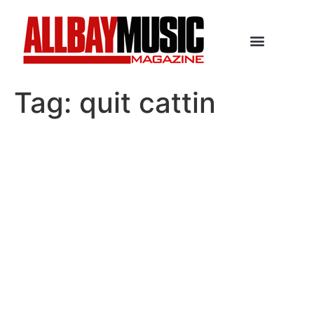
Tag:
quit cattin