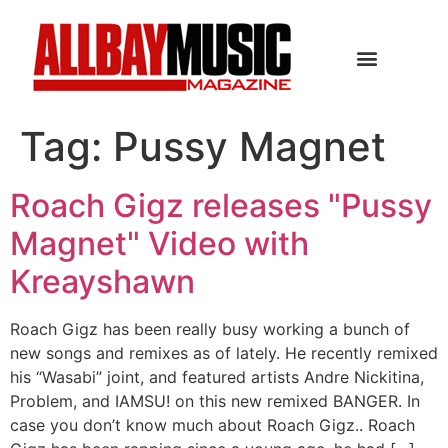
Tag:
Pussy Magnet
Roach Gigz releases "Pussy
Magnet" Video with
Kreayshawn
Roach Gigz has been really busy working a bunch of
new songs and remixes as of lately. He recently remixed
his “Wasabi” joint, and featured artists Andre Nickitina,
Problem, and IAMSU! on this new remixed BANGER. In
case you don’t know much about Roach Gigz.. Roach