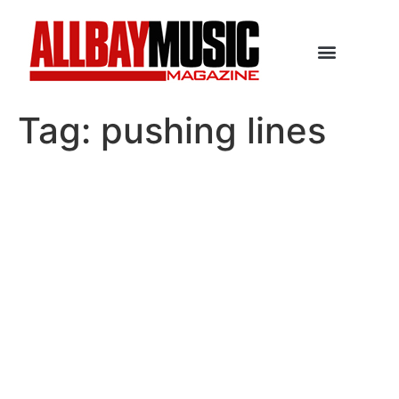
Tag:
pushing lines