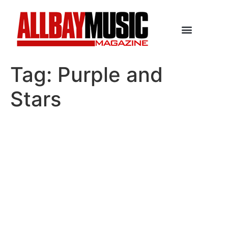
Tag:
Purple and
Stars