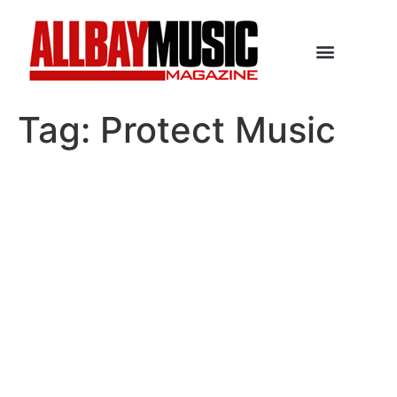
Tag:
Protect Music